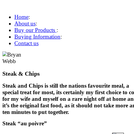
Home
:
About us
:
Buy our Products
:
Buying Information
:
Contact us
Steak & Chips
Steak and Chips is still the nations favourite meal, a
special treat for most, its certainly my first choice to c
for my wife and myself on a rare night off at home a
it’s the original fast food, as it should not take more 
ten minutes to put together.
Steak “au poivre”