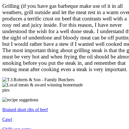
Grilling (if you have gas barbeque make use of it in all
weathers, grill outside and let the meat rest in a warm ove
produces a terrific crust on beef that contrasts well with a
rosy red and juicy inside. For this reason, I have never
understood the wish for a well done steak. I understand t
the sight of underdone and bloody meat can be off puttin
but I would rather have a stew if I wanted well cooked me
The most important thing about grilling steak is that the gr
must be very hot and when frying the oil should be almo
smoking before you put the steak in, and remember that
resting meat after cooking even a steak is very important.
Braised short ribs of beef
Cawl