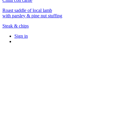
Chilli con carne
Roast saddle of local lamb
with parsley & pine nut stuffing
Steak & chips
Sign in