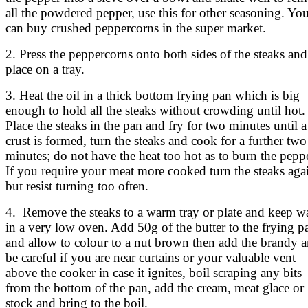
all the powdered pepper, use this for other seasoning. Yo
can buy crushed peppercorns in the super market.
2. Press the peppercorns onto both sides of the steaks and
place on a tray.
3. Heat the oil in a thick bottom frying pan which is big
enough to hold all the steaks without crowding until hot.
Place the steaks in the pan and fry for two minutes until a
crust is formed, turn the steaks and cook for a further two
minutes; do not have the heat too hot as to burn the peppe
If you require your meat more cooked turn the steaks aga
but resist turning too often.
4. Remove the steaks to a warm tray or plate and keep 
in a very low oven. Add 50g of the butter to the frying p
and allow to colour to a nut brown then add the brandy 
be careful if you are near curtains or your valuable vent
above the cooker in case it ignites, boil scraping any bits
from the bottom of the pan, add the cream, meat glace or
stock and bring to the boil.