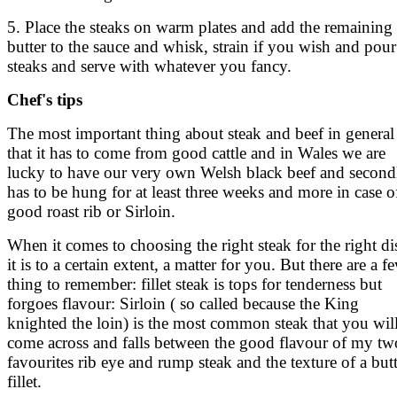
5. Place the steaks on warm plates and add the remaining
butter to the sauce and whisk, strain if you wish and pour
steaks and serve with whatever you fancy.
Chef's tips
The most important thing about steak and beef in general 
that it has to come from good cattle and in Wales we are
lucky to have our very own Welsh black beef and secondl
has to be hung for at least three weeks and more in case o
good roast rib or Sirloin.
When it comes to choosing the right steak for the right di
it is to a certain extent, a matter for you. But there are a f
thing to remember: fillet steak is tops for tenderness but
forgoes flavour: Sirloin ( so called because the King
knighted the loin) is the most common steak that you wil
come across and falls between the good flavour of my tw
favourites rib eye and rump steak and the texture of a but
fillet.