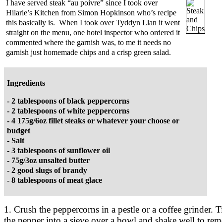
I have served steak “au poivre” since I took over
Hilarie’s Kitchen from Simon Hopkinson who’s recipe
this basically is. When I took over Tyddyn Llan it went
straight on the menu, one hotel inspector who ordered it
commented where the garnish was, to me it needs no
garnish just homemade chips and a crisp green salad.
Ingredients
- 2 tablespoons of black peppercorns
- 2 tablespoons of white peppercorns
- 4 175g/6oz fillet steaks or whatever your choose or
budget
- Salt
- 3 tablespoons of sunflower oil
- 75g/3oz unsalted butter
- 2 good slugs of brandy
- 8 tablespoons of meat glace
1. Crush the peppercorns in a pestle or a coffee grinder. T
the pepper into a sieve over a bowl and shake well to re