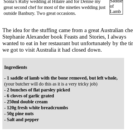
Sonia’s Ruby wedding at Hilaire and for Denise my
great second chef for most of the nineties wedding just
outside Banbury. Two great occasions.
The idea for the stuffing came from a great Australian che
Stephanie Alexander book Feasts and Stories, I always
wanted to eat in her restaurant but unfortunately by the t
we got to visit Australia it had closed down.
Ingredients
- 1 saddle of lamb with the bone removed, but left whole,
(your butcher will do this as it is a very tricky job)
- 2 bunches of flat parsley picked
- 6 cloves of garlic grated
- 250ml double cream
- 120g fresh white breadcrumbs
- 50g pine nuts
- Salt and pepper