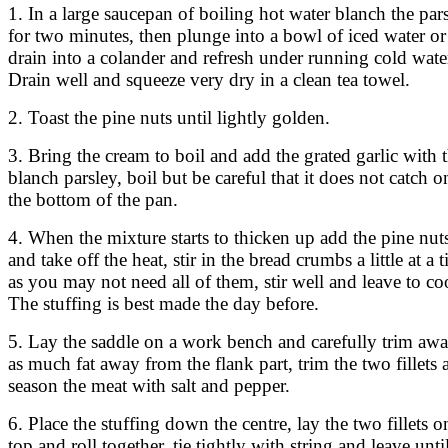
1. In a large saucepan of boiling hot water blanch the par
for two minutes, then plunge into a bowl of iced water or
drain into a colander and refresh under running cold wate
Drain well and squeeze very dry in a clean tea towel.
2. Toast the pine nuts until lightly golden.
3. Bring the cream to boil and add the grated garlic with 
blanch parsley, boil but be careful that it does not catch o
the bottom of the pan.
4. When the mixture starts to thicken up add the pine nut
and take off the heat, stir in the bread crumbs a little at a 
as you may not need all of them, stir well and leave to co
The stuffing is best made the day before.
5. Lay the saddle on a work bench and carefully trim aw
as much fat away from the flank part, trim the two fillets 
season the meat with salt and pepper.
6. Place the stuffing down the centre, lay the two fillets o
top and roll together, tie tightly with string and leave unti