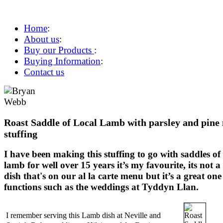
Home
:
About us
:
Buy our Products
:
Buying Information
:
Contact us
Roast Saddle of Local Lamb with parsley and pine
stuffing
I have been making this stuffing to go with saddles of
lamb for well over 15 years it’s my favourite, its not a
dish that's on our al la carte menu but it’s a great one
functions such as the weddings at Tyddyn Llan.
I remember serving this Lamb dish at Neville and