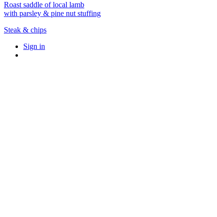
Roast saddle of local lamb
with parsley & pine nut stuffing
Steak & chips
Sign in