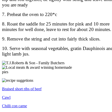
you are ready
7. Preheat the oven to 220*c
8. Roast the saddle for 25 minutes for pink and 10 more
minutes for well done, leave to rest for about 20 minutes.
9. Remove the string and cut into fairly thick slices.
10. Serve with seasonal vegetables, gratin Dauphinois an
light lamb jus.
Braised short ribs of beef
Cawl
Chilli con carne